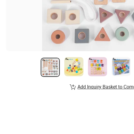
Add Inquiry Basket to Com