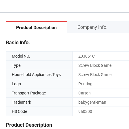
Company Info.
Product Description
Basic Info.
Model NO.
Z03051C
Type
Screw Block Game
Household Appliances Toys
Screw Block Game
Logo
Printing
Transport Package
Carton
Trademark
babygentleman
HS Code
950300
Product Description