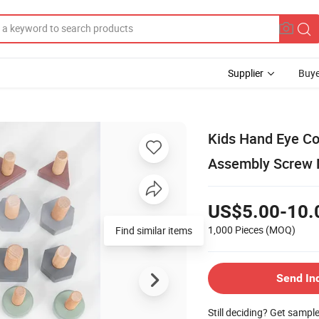
Supplier
Buye
Kids Hand Eye Co
Assembly Screw 
US$5.00-10.
1,000 Pieces
(MOQ)
Find similar items
Send In
Still deciding? Get sampl