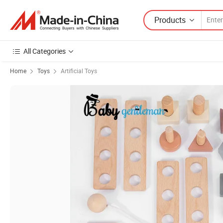
Products
All Categories
Home
Toys
Artificial Toys