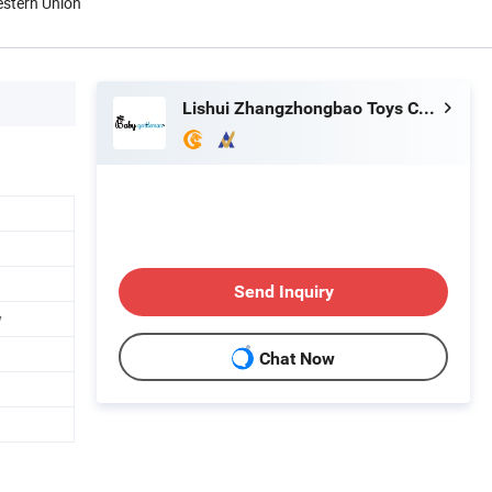
estern Union
Lishui Zhangzhongbao Toys Co., Ltd.
Send Inquiry
y
Chat Now