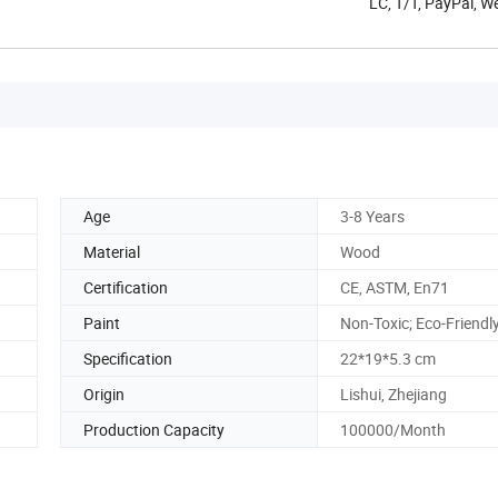
LC, T/T, PayPal, W
Age
3-8 Years
Material
Wood
Certification
CE, ASTM, En71
Paint
Non-Toxic; Eco-Friendl
Specification
22*19*5.3 cm
Origin
Lishui, Zhejiang
Production Capacity
100000/Month