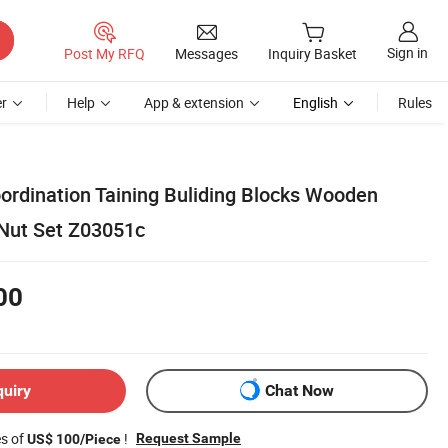
Sign in
Post My RFQ
Messages
Inquiry Basket
r
Help
App & extension
English
Rules
ordination Taining Buliding Blocks Wooden
Nut Set Z03051c
00
quiry
Chat Now
es of
!
Request Sample
US$ 100/Piece