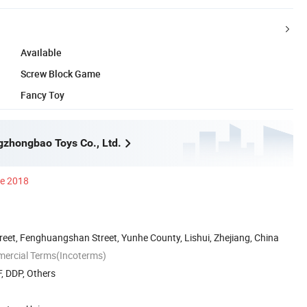
Available
Screw Block Game
Fancy Toy
gzhongbao Toys Co., Ltd.
ce 2018
reet, Fenghuangshan Street, Yunhe County, Lishui, Zhejiang, China
mercial Terms(Incoterms)
, DDP, Others