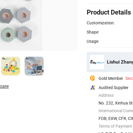
Product Details
Customization:
Shape:
Usage:
Lishui Zhan
Gold Member
Sin
pare
Audited Supplier
Address
No. 232, Xinhua St
International Com
FOB, EXW, CFR, CIF
Terms of Payment