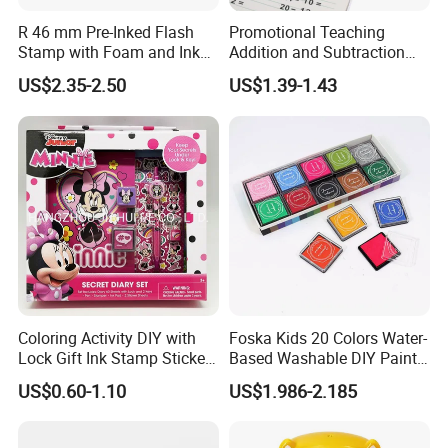
R 46 mm Pre-Inked Flash
Promotional Teaching
Stamp with Foam and Ink
Addition and Subtraction
Foam
Number Rolling Stamp for
US$2.35-2.50
US$1.39-1.43
Kids
Custom education activities wood
Coloring Activity DIY with
Foska Kids 20 Colors Water-
Lock Gift Ink Stamp Sticker
Based Washable DIY Paint
Hardcover Journal
Craft Ink Pad
block stamps for children Z12123E
US$0.60-1.10
US$1.986-2.185
Stationery A5 Diary School
Notebook
1
wood block stamps
Description