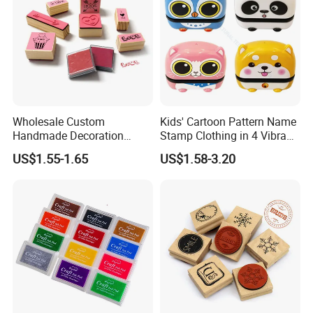
Wholesale Custom
Kids' Cartoon Pattern Name
Handmade Decoration
Stamp Clothing in 4 Vibrant
Flower Wooden Rubber
Colors
US$1.55-1.65
US$1.58-3.20
Printing Craft Stamp Pattern
Customization