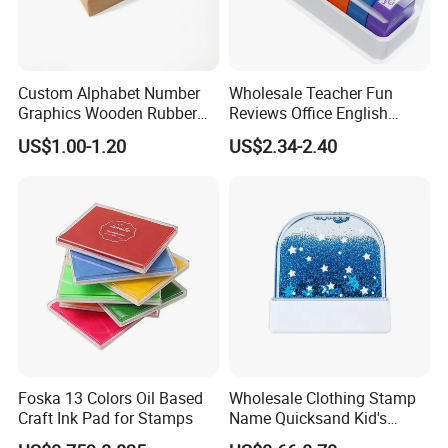
Custom Alphabet Number
Wholesale Teacher Fun
Graphics Wooden Rubber
Reviews Office English
Ink Stamp for Kids
Encourage Kid's Stamp
US$1.00-1.20
US$2.34-2.40
Educational
Foska 13 Colors Oil Based
Wholesale Clothing Stamp
Craft Ink Pad for Stamps
Name Quicksand Kid's
Stamp