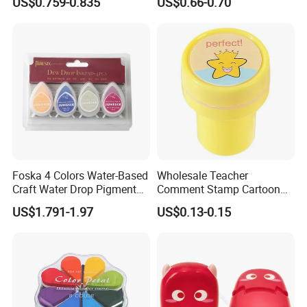
US$0.759-0.835
US$0.66-0.70
Foska 4 Colors Water-Based
Wholesale Teacher
Craft Water Drop Pigment
Comment Stamp Cartoon
Ink Pads for Stamps
Kid's Stamp
US$1.791-1.97
US$0.13-0.15