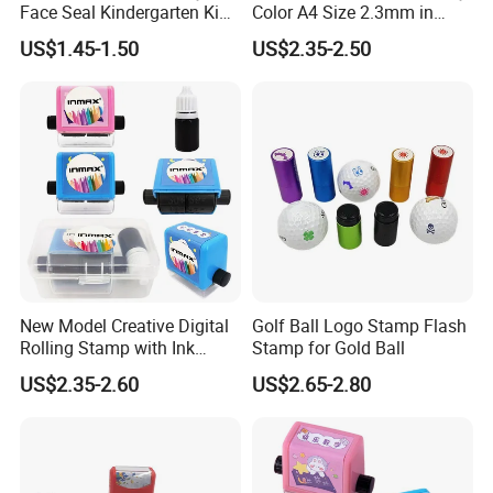
Face Seal Kindergarten Kids
Color A4 Size 2.3mm in
Cute Plastic Stamper Ink
Thickness
US$1.45-1.50
US$2.35-2.50
Back Cartoon Toy Small
Stamp
New Model Creative Digital
Golf Ball Logo Stamp Flash
Rolling Stamp with Ink
Stamp for Gold Ball
Foam (SY 72011)
US$2.35-2.60
US$2.65-2.80