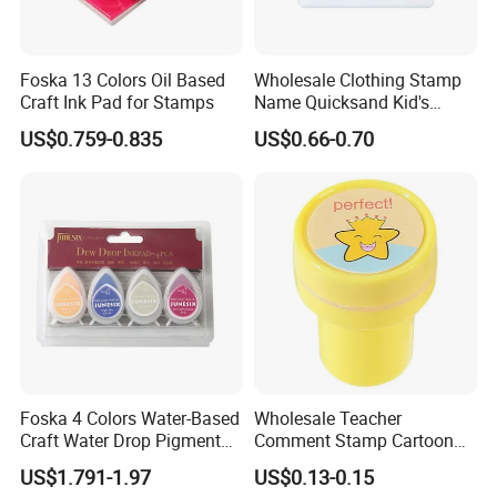
Foska 13 Colors Oil Based
Wholesale Clothing Stamp
Craft Ink Pad for Stamps
Name Quicksand Kid's
Stamp
US$0.759-0.835
US$0.66-0.70
Foska 4 Colors Water-Based
Wholesale Teacher
Craft Water Drop Pigment
Comment Stamp Cartoon
Ink Pads for Stamps
Kid's Stamp
US$1.791-1.97
US$0.13-0.15