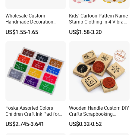
2.To use E1 grade MDF, and non-toxic paint
Wholesale Custom
Kids' Cartoon Pattern Name
Handmade Decoration
Stamp Clothing in 4 Vibrant
3.Rich experience in R&D,producing and serving
Flower Wooden Rubber
Colors
US$1.55-1.65
US$1.58-3.20
Printing Craft Stamp Pattern
Customization
4.OEM&ODM projectis are welcome
5.If you have any dissatisfied with our product please tell us, we
will strive to achieve your satisfaction.
6.perfect for home and school use
Foska Assorted Colors
Wooden Handle Custom DIY
Children Craft Ink Pad for
Crafts Scrapbooking
Stamps Fabric Wooden
Decorative Plant and Flower
US$2.745-3.641
US$0.32-0.52
Paper
Logo Wooden Rubber
Stamps