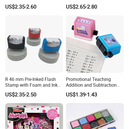
Foam (SY 72011)
US$2.35-2.60
US$2.65-2.80
R 46 mm Pre-Inked Flash
Promotional Teaching
Stamp with Foam and Ink
Addition and Subtraction
Foam
Number Rolling Stamp for
US$2.35-2.50
US$1.39-1.43
Kids