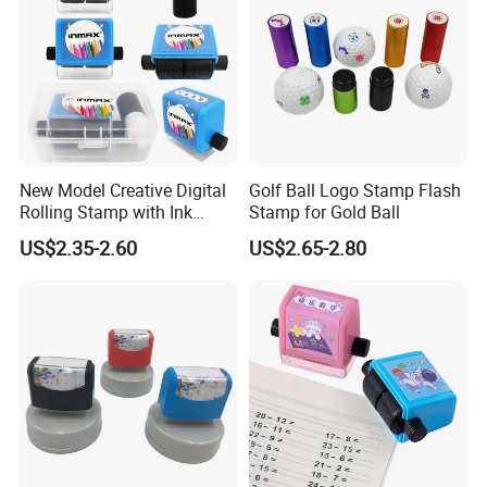
New Model Creative Digital
Golf Ball Logo Stamp Flash
Rolling Stamp with Ink
Stamp for Gold Ball
Foam (SY 72011)
US$2.35-2.60
US$2.65-2.80