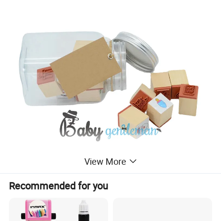
View More
Recommended for you