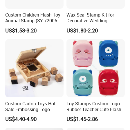
Custom Children Flash Toy
Wax Seal Stamp Kit for
Animal Stamp (SY 72006-
Decorative Wedding
1XK)
Invitations Envelopes Crafts
US$1.58-3.20
US$1.80-2.20
Custom Carton Toys Hot
Toy Stamps Custom Logo
Sale Embossing Logo
Rubber Teacher Cute Flash
Wooden Rubber Lnk Stamp
Stamp (SY 72007-1XK)
US$4.40-4.90
US$1.45-2.86
Sets for Kids