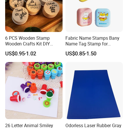
6 PCS Wooden Stamp
Fabric Name Stamps Bany
Wooden Crafts Kit DIY
Name Tag Stamp for
Painting Tool for Kids
Clothing Kids
US$0.95-1.02
US$0.85-1.50
26 Letter Animal Smiley
Odorless Laser Rubber Gray