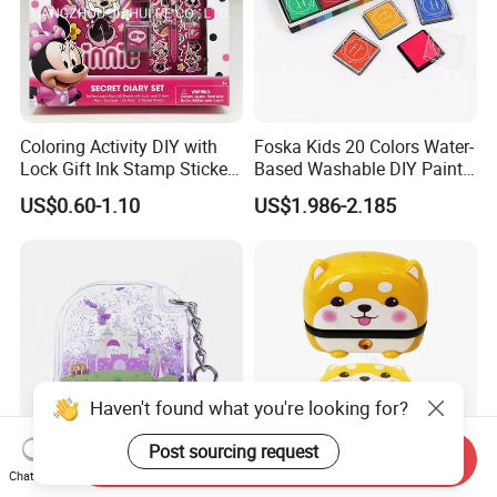
Coloring Activity DIY with
Foska Kids 20 Colors Water-
Lock Gift Ink Stamp Sticker
Based Washable DIY Paint
Hardcover Journal
Craft Ink Pad
US$0.60-1.10
US$1.986-2.185
Stationery A5 Diary School
Notebook
Haven't found what you're looking for?
Post sourcing request
Send Inquiry
Chat Now
Wholesale Keychain Kid's
Personalized Eco-Friendly