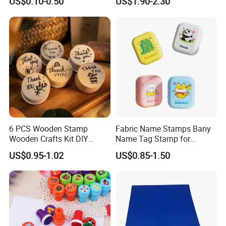
US$0.10-0.50
US$1.90-2.30
Rolling Rubber Stamp
Printing Craft Stamp Kit for
Kids
6 PCS Wooden Stamp
Fabric Name Stamps Bany
Wooden Crafts Kit DIY
Name Tag Stamp for
Painting Tool for Kids
Clothing Kids
US$0.95-1.02
US$0.85-1.50