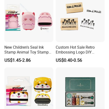
New Children's Seal Ink
Custom Hot Sale Retro
Stamp Animal Toy Stamps
Embossing Logo DIY
Flash Stamp (SY 72007-
Square Wooden Rubber Ink
US$1.45-2.86
US$0.40-0.56
1XK)
Stamp