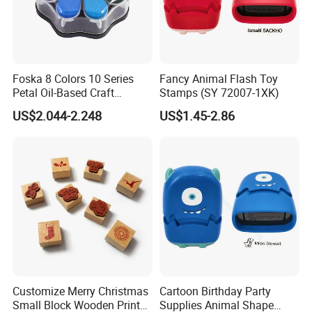
Foska 8 Colors 10 Series
Fancy Animal Flash Toy
Petal Oil-Based Craft
Stamps (SY 72007-1XK)
Premium Pigment Ink Pads
US$2.044-2.248
US$1.45-2.86
Customize Merry Christmas
Cartoon Birthday Party
Small Block Wooden Print
Supplies Animal Shape