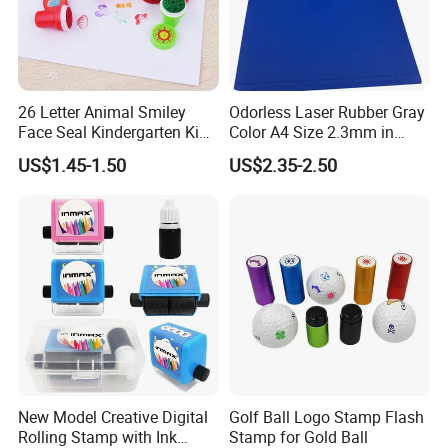
26 Letter Animal Smiley
Odorless Laser Rubber Gray
Face Seal Kindergarten Kids
Color A4 Size 2.3mm in
Cute Plastic Stamper Ink
Thickness
US$1.45-1.50
US$2.35-2.50
Back Cartoon Toy Small
Stamp
New Model Creative Digital
Golf Ball Logo Stamp Flash
Rolling Stamp with Ink
Stamp for Gold Ball