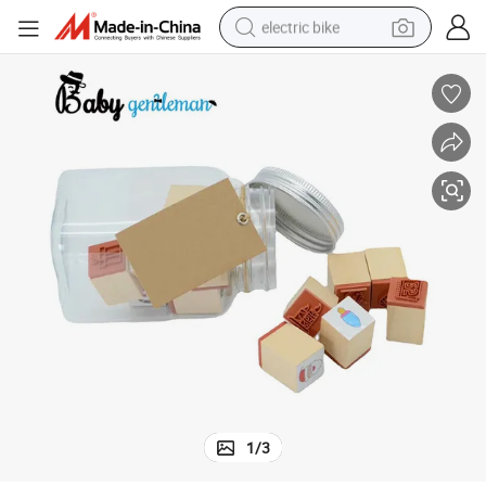
electric bike
sport shoe
in ear headphone
electric tricycle
pullover hoody
human hair wig
powder
earbud
1
/
3