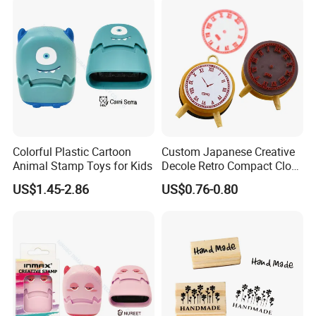
Colorful Plastic Cartoon
Custom Japanese Creative
Animal Stamp Toys for Kids
Decole Retro Compact Clock
DIY Wooden Rubber Ink
US$1.45-2.86
US$0.76-0.80
Stamp