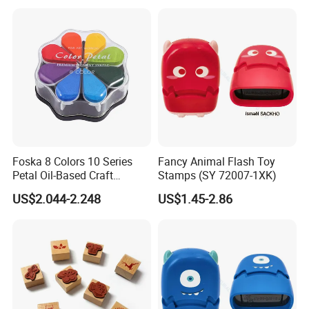
Foska 8 Colors 10 Series
Fancy Animal Flash Toy
Petal Oil-Based Craft
Stamps (SY 72007-1XK)
Premium Pigment Ink Pads
US$2.044-2.248
US$1.45-2.86