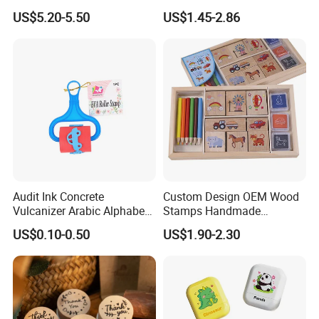
Rubber Stamp for Creativity
Children Toys Stamp (SY
US$5.20-5.50
US$1.45-2.86
72007-1XK)
Audit Ink Concrete
Custom Design OEM Wood
Vulcanizer Arabic Alphabet
Stamps Handmade
Material Laser Customised
Decoration Wooden Rubber
US$0.10-0.50
US$1.90-2.30
Rolling Rubber Stamp
Printing Craft Stamp Kit for
Kids