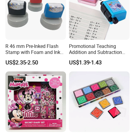
R 46 mm Pre-Inked Flash
Promotional Teaching
Stamp with Foam and Ink
Addition and Subtraction
Foam
Number Rolling Stamp for
US$2.35-2.50
US$1.39-1.43
Kids