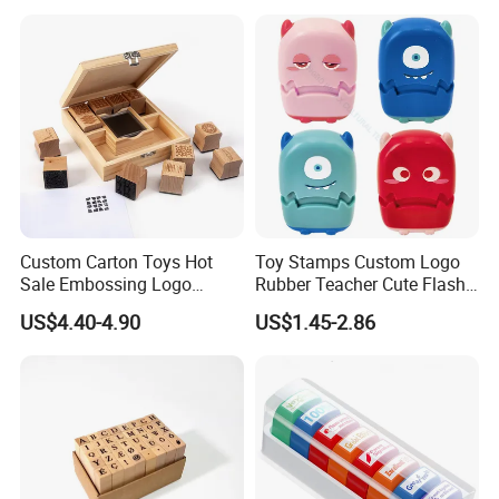
Custom Carton Toys Hot
Toy Stamps Custom Logo
Sale Embossing Logo
Rubber Teacher Cute Flash
Wooden Rubber Lnk Stamp
Stamp (SY 72007-1XK)
US$4.40-4.90
US$1.45-2.86
Sets for Kids