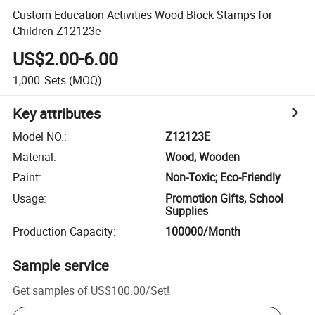
Custom Education Activities Wood Block Stamps for
Children Z12123e
US$2.00-6.00
1,000
Sets
(MOQ)
Key attributes
Model NO.
:
Z12123E
Material
:
Wood, Wooden
Paint
:
Non-Toxic; Eco-Friendly
Usage
:
Promotion Gifts, School
Supplies
Production Capacity
:
100000/Month
Sample service
Get samples of
US$100.00
/
Set
!