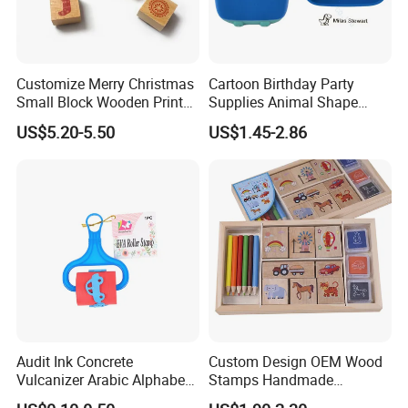
Customize Merry Christmas
Cartoon Birthday Party
Small Block Wooden Print
Supplies Animal Shape
Rubber Stamp for Creativity
Children Toys Stamp (SY
US$5.20-5.50
US$1.45-2.86
72007-1XK)
Audit Ink Concrete
Custom Design OEM Wood
Vulcanizer Arabic Alphabet
Stamps Handmade
Material Laser Customised
Decoration Wooden Rubber