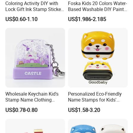
Coloring Activity DIY with
Foska Kids 20 Colors Water-
Lock Gift Ink Stamp Sticker
Based Washable DIY Paint
Hardcover Journal
Craft Ink Pad
US$0.60-1.10
US$1.986-2.185
Stationery A5 Diary School
Notebook
Wholesale Keychain Kid's
Personalized Eco-Friendly
Stamp Name Clothing
Name Stamps for Kids'
Cartoon Quicksand Float
Clothing and Toys
US$0.78-0.80
US$1.58-3.20
Stamp