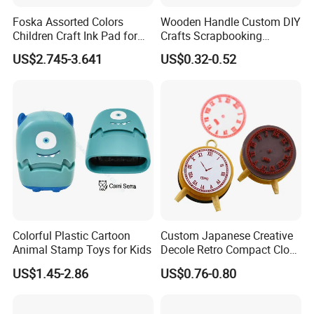
Foska Assorted Colors
Wooden Handle Custom DIY
Children Craft Ink Pad for
Crafts Scrapbooking
Stamps Fabric Wooden
Decorative Plant and Flower
US$2.745-3.641
US$0.32-0.52
Paper
Logo Wooden Rubber
Stamps
Colorful Plastic Cartoon
Custom Japanese Creative
Animal Stamp Toys for Kids
Decole Retro Compact Clock
DIY Wooden Rubber Ink
US$1.45-2.86
US$0.76-0.80
Stamp