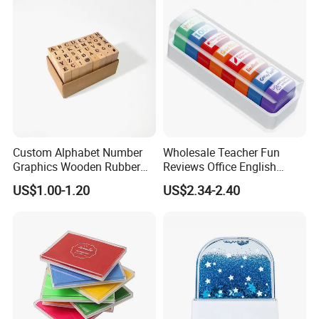
Custom Alphabet Number
Wholesale Teacher Fun
Graphics Wooden Rubber
Reviews Office English
Ink Stamp for Kids
Encourage Kid's Stamp
US$1.00-1.20
US$2.34-2.40
Educational