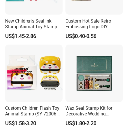
New Children's Seal Ink
Custom Hot Sale Retro
Stamp Animal Toy Stamps
Embossing Logo DIY
Flash Stamp (SY 72007-
Square Wooden Rubber Ink
US$1.45-2.86
US$0.40-0.56
1XK)
Stamp
Custom Children Flash Toy
Wax Seal Stamp Kit for
Animal Stamp (SY 72006-
Decorative Wedding
1XK)
Invitations Envelopes Crafts
US$1.58-3.20
US$1.80-2.20