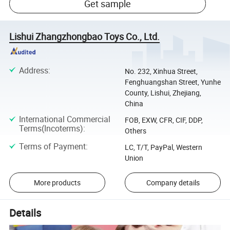
Get sample
Lishui Zhangzhongbao Toys Co., Ltd.
Address
:
No. 232, Xinhua Street,
Fenghuangshan Street, Yunhe
County, Lishui, Zhejiang,
China
International Commercial
FOB, EXW, CFR, CIF, DDP,
Terms(Incoterms)
:
Others
Terms of Payment
:
LC, T/T, PayPal, Western
Union
More products
Company details
Details